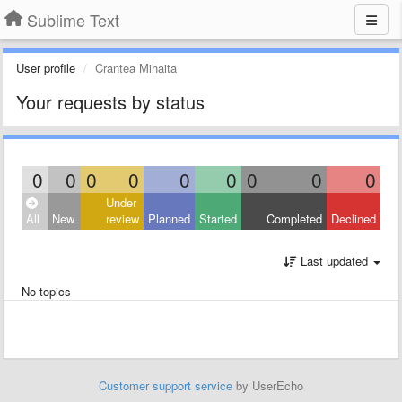
Sublime Text
User profile
Crantea Mihaita
Your requests by status
0
0
0
0
0
0
0
0
0
Under
All
New
review
Planned
Started
Completed
Declined
Last updated
No topics
Customer support service
by UserEcho