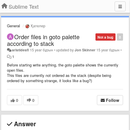
Sublime Text
General
Қателер
Order files in goto palette
Not a bug
0
according to stack
aristidesfl
15 year бұрын
•
updated by
Jon Skinner
15 year бұрын
•
1
Before starting write anything, the goto palette shows the currently
open files.
This files are currently not ordered as the stack (despite being
ordered by something strange, it looks like a bug?)
0
0
Follow
Answer