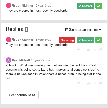
Jon Skinner
15 year бұрын
Answer
+1
They are ordered in most recently used order
Replies
1
Жоғарыдан ескілер
Jon Skinner
15 year бұрын
Not a bug
Answer
+1
They are ordered in most recently used order
|
aristidesfl
15 year бұрын
ahhh ok.. What was making me confuse was the fact the current
document is being set to last.. but I makes total sense considering
there is no use case in which there a benefit from it being first in the
list
|