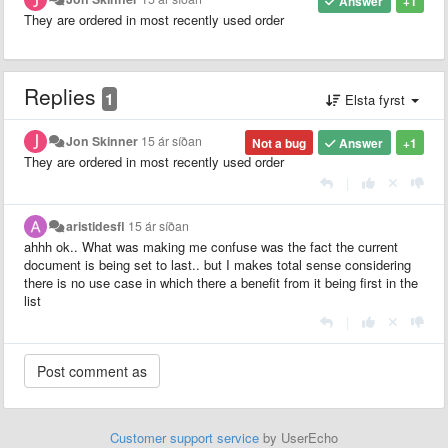
Answer
+1
They are ordered in most recently used order
Replies
1
Elsta fyrst
Jon Skinner
15 ár síðan
Not a bug
Answer
+1
They are ordered in most recently used order
|
aristidesfl
15 ár síðan
ahhh ok.. What was making me confuse was the fact the current
document is being set to last.. but I makes total sense considering
there is no use case in which there a benefit from it being first in the
list
|
Customer support service
by UserEcho