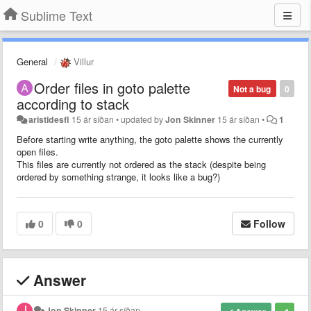
Sublime Text
General
Villur
Order files in goto palette
Not a bug
0
according to stack
aristidesfl
15 ár síðan
•
updated by
Jon Skinner
15 ár síðan
•
1
Before starting write anything, the goto palette shows the currently
open files.
This files are currently not ordered as the stack (despite being
ordered by something strange, it looks like a bug?)
0
0
Follow
Answer
Jon Skinner
15 ár síðan