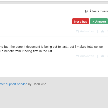
Älteste zuer
Not a bug
Antwort
Antworten
|
fact the current document is being set to last.. but I makes total sense
 benefit from it being first in the list
Antworten
|
mer support service
by UserEcho