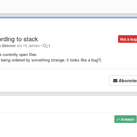
ording to stack
Not a bug
n Skinner
vor 15 Jahren
•
1
 currently open files.
e being ordered by something strange, it looks like a bug?)
Abonnie
Antwort