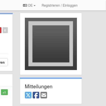
DE
Registrieren / Einloggen
0
ren
Mitteilungen
+1