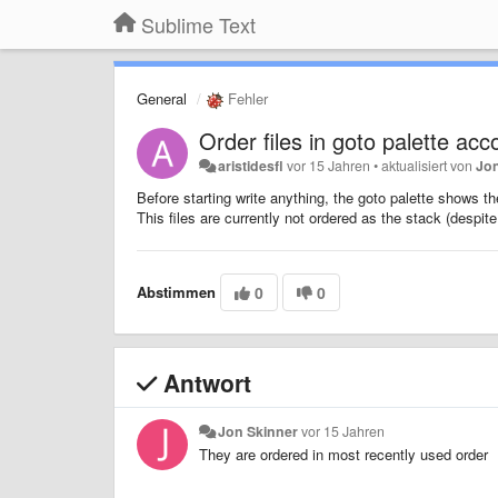
Sublime Text
General
Fehler
Order files in goto palette acc
aristidesfl
vor 15 Jahren
•
aktualisiert von
Jo
Before starting write anything, the goto palette shows the
This files are currently not ordered as the stack (despit
Abstimmen
0
0
Antwort
Jon Skinner
vor 15 Jahren
They are ordered in most recently used order