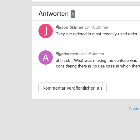
Antworten
1
Jon Skinner
vor 15 Jahren
They are ordered in most recently used order
aristidesfl
vor 15 Jahren
ahhh ok.. What was making me confuse was the 
considering there is no use case in which there a
Custo