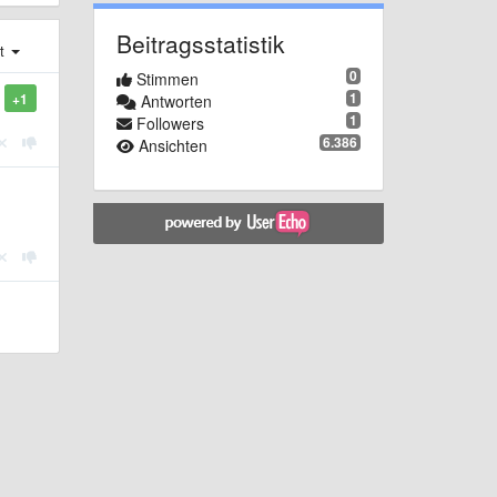
Beitragsstatistik
st
0
Stimmen
1
+1
Antworten
1
Followers
6.386
Ansichten