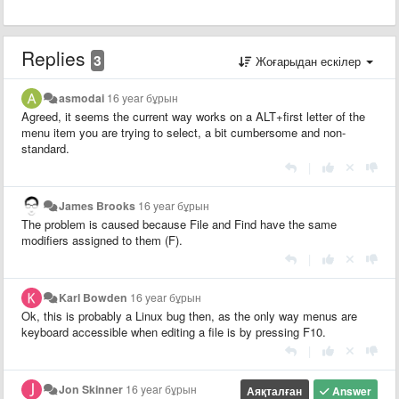
Replies
3
Жоғарыдан ескілер
asmodai
16 year бұрын
Agreed, it seems the current way works on a ALT+first letter of the
menu item you are trying to select, a bit cumbersome and non-
standard.
|
James Brooks
16 year бұрын
The problem is caused because File and Find have the same
modifiers assigned to them (F).
|
Karl Bowden
16 year бұрын
Ok, this is probably a Linux bug then, as the only way menus are
keyboard accessible when editing a file is by pressing F10.
|
Jon Skinner
16 year бұрын
Аяқталған
Answer