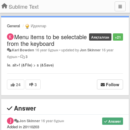
Sublime Text
General
Идеялар
Menu items to be selectable
Аяқталған
+21
from the keyboard
Karl Bowden
16 year бұрын
•
updated by
Jon Skinner
16 year
бұрын
•
3
Ie. alt+f (&File) > s (&Save)
24
3
Follow
Answer
Jon Skinner
16 year бұрын
Answer
Added in 20110203