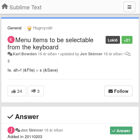
Sublime Text
General
Hugmyndir
Menu items to be selectable
Lokið
+21
from the keyboard
Karl Bowden
16 ár síðan
•
updated by
Jon Skinner
16 ár síðan
•
3
Ie. alt+f (&File) > s (&Save)
24
3
Follow
Answer
Jon Skinner
16 ár síðan
Answer
Added in 20110203