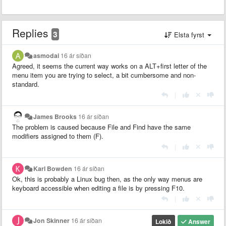
Replies
3
Elsta fyrst
asmodai
16 ár síðan
Agreed, it seems the current way works on a ALT+first letter of the
menu item you are trying to select, a bit cumbersome and non-
standard.
|
James Brooks
16 ár síðan
The problem is caused because File and Find have the same
modifiers assigned to them (F).
|
Karl Bowden
16 ár síðan
Ok, this is probably a Linux bug then, as the only way menus are
keyboard accessible when editing a file is by pressing F10.
|
Jon Skinner
16 ár síðan
Lokið
Answer