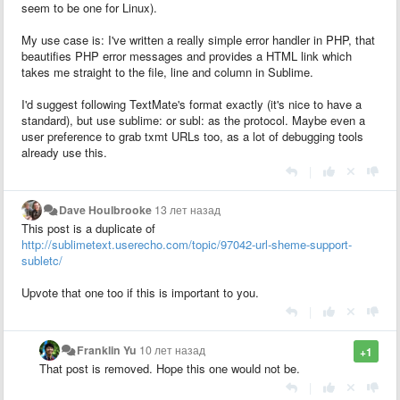
seem to be one for Linux).
My use case is: I've written a really simple error handler in PHP, that
beautifies PHP error messages and provides a HTML link which
takes me straight to the file, line and column in Sublime.
I'd suggest following TextMate's format exactly (it's nice to have a
standard), but use sublime: or subl: as the protocol. Maybe even a
user preference to grab txmt URLs too, as a lot of debugging tools
already use this.
|
Dave Houlbrooke
13 лет назад
This post is a duplicate of
http://sublimetext.userecho.com/topic/97042-url-sheme-support-
subletc/
Upvote that one too if this is important to you.
|
Franklin Yu
10 лет назад
+1
That post is removed. Hope this one would not be.
|