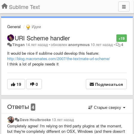
Sublime Text
General
Идеи
URI Scheme handler
+19
Tingan
14 лет назад
•
обновлен
anonymous
10 лет назад
•
4
It would be nice if sublime could develop this feature:
http://blog.macromates.com/2007/the-textmate-url-scheme/
I think a lot of people needs it
19
0
Подписаться
Ответы
4
Старые сверху
Dave Houlbrooke
13 лет назад
Completely agree! I'm relying on third party plugins at the moment,
but they're completely different on OSX, Windows (and there doesn't