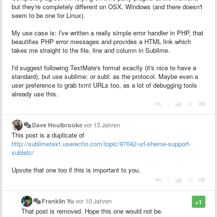
but they're completely different on OSX, Windows (and there doesn't
seem to be one for Linux).
My use case is: I've written a really simple error handler in PHP, that
beautifies PHP error messages and provides a HTML link which
takes me straight to the file, line and column in Sublime.
I'd suggest following TextMate's format exactly (it's nice to have a
standard), but use sublime: or subl: as the protocol. Maybe even a
user preference to grab txmt URLs too, as a lot of debugging tools
already use this.
|
Dave Houlbrooke
vor 13 Jahren
This post is a duplicate of
http://sublimetext.userecho.com/topic/97042-url-sheme-support-
subletc/
Upvote that one too if this is important to you.
|
Franklin Yu
vor 10 Jahren
+1
That post is removed. Hope this one would not be.