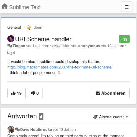
Sublime Text
General
Ideen
URI Scheme handler
+19
Tingan
vor 14 Jahren
•
aktualisiert von
anonymous
vor 10 Jahren
•
4
It would be nice if sublime could develop this feature:
http://blog.macromates.com/2007/the-textmate-url-scheme/
I think a lot of people needs it
19
0
Abonnieren
Antworten
4
Älteste zuerst
Dave Houlbrooke
vor 13 Jahren
Completely agree! I'm relying on third party plugins at the moment,