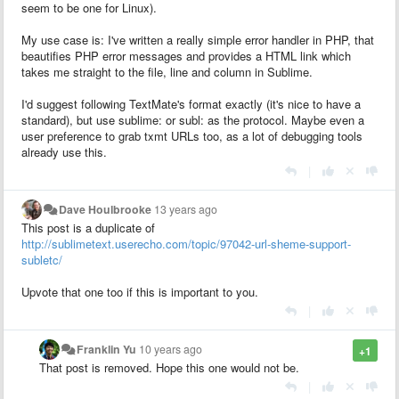
seem to be one for Linux).
My use case is: I've written a really simple error handler in PHP, that
beautifies PHP error messages and provides a HTML link which
takes me straight to the file, line and column in Sublime.
I'd suggest following TextMate's format exactly (it's nice to have a
standard), but use sublime: or subl: as the protocol. Maybe even a
user preference to grab txmt URLs too, as a lot of debugging tools
already use this.
|
Dave Houlbrooke
13 years ago
This post is a duplicate of
http://sublimetext.userecho.com/topic/97042-url-sheme-support-
subletc/
Upvote that one too if this is important to you.
|
Franklin Yu
10 years ago
+1
That post is removed. Hope this one would not be.
|