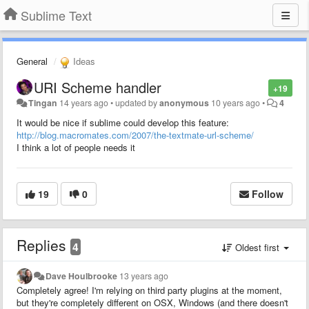
Sublime Text
General
Ideas
URI Scheme handler
+19
Tingan
14 years ago
•
updated by
anonymous
10 years ago
•
4
It would be nice if sublime could develop this feature:
http://blog.macromates.com/2007/the-textmate-url-scheme/
I think a lot of people needs it
19
0
Follow
Replies
4
Oldest first
Dave Houlbrooke
13 years ago
Completely agree! I'm relying on third party plugins at the moment,
but they're completely different on OSX, Windows (and there doesn't