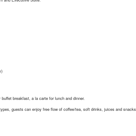
y)
 buffet breakfast, a la carte for lunch and dinner.
pes, guests can enjoy free flow of coffee/tea, soft drinks, juices and snacks 