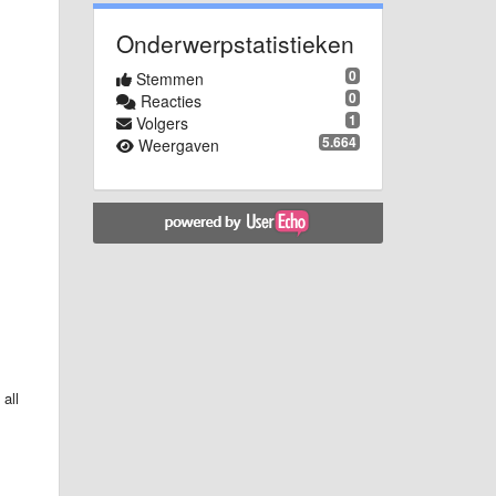
Onderwerpstatistieken
0
Stemmen
0
Reacties
1
Volgers
5.664
Weergaven
all