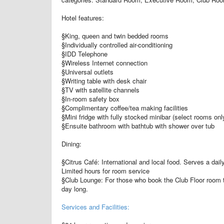
Hotel features:
§King, queen and twin bedded rooms
§Individually controlled air-conditioning
§IDD Telephone
§Wireless Internet connection
§Universal outlets
§Writing table with desk chair
§TV with satellite channels
§In-room safety box
§Complimentary coffee/tea making facilities
§Mini fridge with fully stocked minibar (select rooms onl
§Ensuite bathroom with bathtub with shower over tub
Dining:
§Citrus Café: International and local food. Serves a daily
Limited hours for room service
§Club Lounge: For those who book the Club Floor room ty
day long.
Services and Facilities: