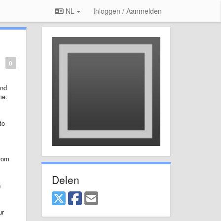
NL
Inloggen / Aanmelden
0
and
me.
to
from
Delen
s
ur