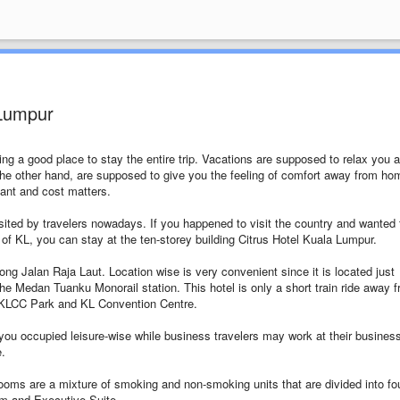
 Lumpur
ing a good place to stay the entire trip. Vacations are supposed to relax you 
e other hand, are supposed to give you the feeling of comfort away from ho
tant and cost matters.
ted by travelers nowadays. If you happened to visit the country and wanted 
ts of KL, you can stay at the ten-storey building Citrus Hotel Kuala Lumpur.
long Jalan Raja Laut. Location wise is very convenient since it is located just
 Medan Tuanku Monorail station. This hotel is only a short train ride away 
KLCC Park and KL Convention Centre.
you occupied leisure-wise while business travelers may work at their busines
e.
ooms are a mixture of smoking and non-smoking units that are divided into fo
m and Executive Suite.