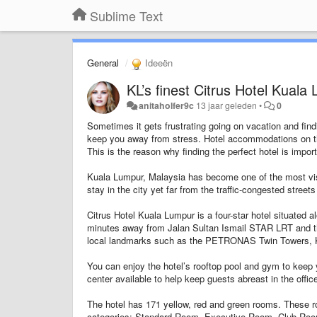
Sublime Text
General
Ideeën
KL’s finest Citrus Hotel Kuala
anitaholfer9c
13 jaar geleden
•
0
Sometimes it gets frustrating going on vacation and find
keep you away from stress. Hotel accommodations on th
This is the reason why finding the perfect hotel is impor
Kuala Lumpur, Malaysia has become one of the most visi
stay in the city yet far from the traffic-congested stree
Citrus Hotel Kuala Lumpur is a four-star hotel situated a
minutes away from Jalan Sultan Ismail STAR LRT and the
local landmarks such as the PETRONAS Twin Towers, 
You can enjoy the hotel’s rooftop pool and gym to keep 
center available to help keep guests abreast in the offic
The hotel has 171 yellow, red and green rooms. These r
categories: Standard Room, Executive Room, Club Roo