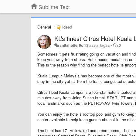
Sublime Text
General
Ideed
KL’s finest Citrus Hotel Kuala
anitaholfer9c
13 aastat tagasi
•
0
Sometimes it gets frustrating going on vacation and find
keep you away from stress. Hotel accommodations on th
This is the reason why finding the perfect hotel is impor
Kuala Lumpur, Malaysia has become one of the most visi
stay in the city yet far from the traffic-congested stree
Citrus Hotel Kuala Lumpur is a four-star hotel situated a
minutes away from Jalan Sultan Ismail STAR LRT and the
local landmarks such as the PETRONAS Twin Towers, 
You can enjoy the hotel’s rooftop pool and gym to keep 
center available to help keep guests abreast in the offic
The hotel has 171 yellow, red and green rooms. These r
categories: Standard Room, Executive Room, Club Roo