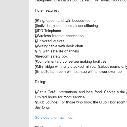
Hotel features:
§King, queen and twin bedded rooms
§Individually controlled air-conditioning
§IDD Telephone
§Wireless Internet connection
§Universal outlets
§Writing table with desk chair
§TV with satellite channels
§In-room safety box
§Complimentary coffee/tea making facilities
§Mini fridge with fully stocked minibar (select rooms onl
§Ensuite bathroom with bathtub with shower over tub
Dining:
§Citrus Café: International and local food. Serves a daily
Limited hours for room service
§Club Lounge: For those who book the Club Floor room ty
day long.
Services and Facilities: