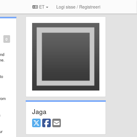
ET
Logi sisse / Registreeri
0
and
me.
to
from
Jaga
s
ur