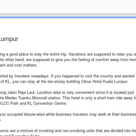
 Lumpur
ing a good place to stay the entire trip. Vacations are supposed to relax you 
e other hand, are supposed to give you the feeling of comfort away from ho
tant and cost matters.
ted by travelers nowadays. If you happened to visit the country and wanted 
ts of KL, you can stay at the ten-storey building Citrus Hotel Kuala Lumpur.
long Jalan Raja Laut. Location wise is very convenient since it is located just
 Medan Tuanku Monorail station. This hotel is only a short train ride away 
KLCC Park and KL Convention Centre.
you occupied leisure-wise while business travelers may work at their busines
e.
ooms are a mixture of smoking and non-smoking units that are divided into fo
m and Executive Suite.