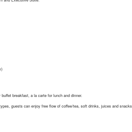
y)
 buffet breakfast, a la carte for lunch and dinner.
pes, guests can enjoy free flow of coffee/tea, soft drinks, juices and snacks 