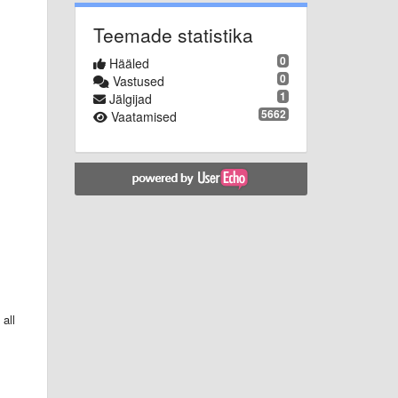
Teemade statistika
0
Hääled
0
Vastused
1
Jälgijad
5662
Vaatamised
all