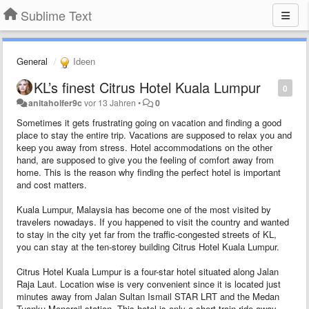
Sublime Text
General
Ideen
KL’s finest Citrus Hotel Kuala Lumpur
0
anitaholfer9c
vor 13 Jahren
•
0
Sometimes it gets frustrating going on vacation and finding a good
place to stay the entire trip. Vacations are supposed to relax you and
keep you away from stress. Hotel accommodations on the other
hand, are supposed to give you the feeling of comfort away from
home. This is the reason why finding the perfect hotel is important
and cost matters.
Kuala Lumpur, Malaysia has become one of the most visited by
travelers nowadays. If you happened to visit the country and wanted
to stay in the city yet far from the traffic-congested streets of KL,
you can stay at the ten-storey building Citrus Hotel Kuala Lumpur.
Citrus Hotel Kuala Lumpur is a four-star hotel situated along Jalan
Raja Laut. Location wise is very convenient since it is located just
minutes away from Jalan Sultan Ismail STAR LRT and the Medan
Tuanku Monorail station. This hotel is only a short train ride away