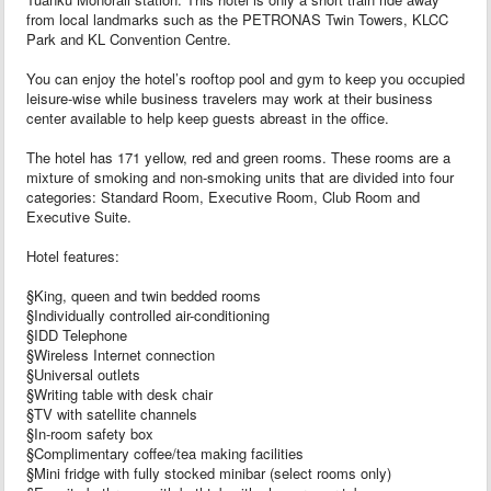
from local landmarks such as the PETRONAS Twin Towers, KLCC
Park and KL Convention Centre.
You can enjoy the hotel’s rooftop pool and gym to keep you occupied
leisure-wise while business travelers may work at their business
center available to help keep guests abreast in the office.
The hotel has 171 yellow, red and green rooms. These rooms are a
mixture of smoking and non-smoking units that are divided into four
categories: Standard Room, Executive Room, Club Room and
Executive Suite.
Hotel features:
§King, queen and twin bedded rooms
§Individually controlled air-conditioning
§IDD Telephone
§Wireless Internet connection
§Universal outlets
§Writing table with desk chair
§TV with satellite channels
§In-room safety box
§Complimentary coffee/tea making facilities
§Mini fridge with fully stocked minibar (select rooms only)