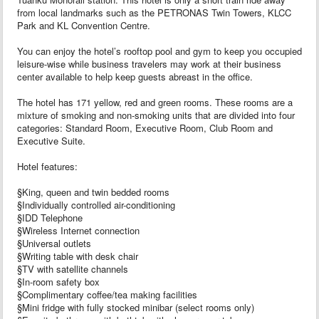
from local landmarks such as the PETRONAS Twin Towers, KLCC
Park and KL Convention Centre.
You can enjoy the hotel’s rooftop pool and gym to keep you occupied
leisure-wise while business travelers may work at their business
center available to help keep guests abreast in the office.
The hotel has 171 yellow, red and green rooms. These rooms are a
mixture of smoking and non-smoking units that are divided into four
categories: Standard Room, Executive Room, Club Room and
Executive Suite.
Hotel features:
§King, queen and twin bedded rooms
§Individually controlled air-conditioning
§IDD Telephone
§Wireless Internet connection
§Universal outlets
§Writing table with desk chair
§TV with satellite channels
§In-room safety box
§Complimentary coffee/tea making facilities
§Mini fridge with fully stocked minibar (select rooms only)