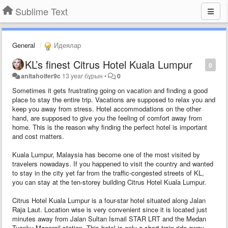
Sublime Text
General
Идеялар
KL’s finest Citrus Hotel Kuala Lumpur
0
anitaholfer9c
13 year бұрын
•
0
Sometimes it gets frustrating going on vacation and finding a good
place to stay the entire trip. Vacations are supposed to relax you and
keep you away from stress. Hotel accommodations on the other
hand, are supposed to give you the feeling of comfort away from
home. This is the reason why finding the perfect hotel is important
and cost matters.
Kuala Lumpur, Malaysia has become one of the most visited by
travelers nowadays. If you happened to visit the country and wanted
to stay in the city yet far from the traffic-congested streets of KL,
you can stay at the ten-storey building Citrus Hotel Kuala Lumpur.
Citrus Hotel Kuala Lumpur is a four-star hotel situated along Jalan
Raja Laut. Location wise is very convenient since it is located just
minutes away from Jalan Sultan Ismail STAR LRT and the Medan
Tuanku Monorail station. This hotel is only a short train ride away