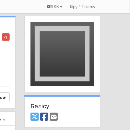
KK
Кіру / Tiркелу
-1
low
Бөлісу
ер