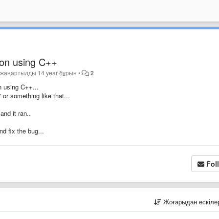
 on using C++
•
жаңартылды
14 year бұрын
•
2
 using C++...
" or something like that...
and it ran..
nd fix the bug...
Fol
Жоғарыдан ескіл