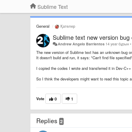
Sublime Text
General
Қателер
Sublime text new version bug
Andrew Angelo Barrientos
14 year бұрын
The new version of Sublime text has an unknown bug on
It doesn't build and run, it says: "Can't find file specified
I copied the codes I wrote and transferred it in Dev-C++ 
So I think the developers might want to read this topic a
Vote
0
1
Replies
2