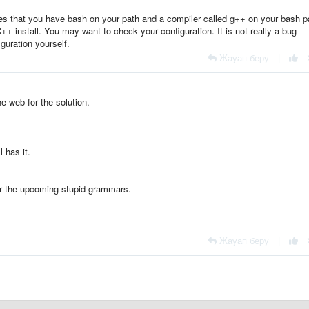
 that you have bash on your path and a compiler called g++ on your bash p
C++ install. You may want to check your configuration. It is not really a bug -
uration yourself.
Жауап беру
|
he web for the solution.
l has it.
or the upcoming stupid grammars.
Жауап беру
|