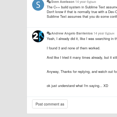
Sven Axelsson
14 year бұрын
The C++ build system in Sublime Text assumes
Don't know if that is normally true with a Dev-
Sublime Text assumes that you do some config
Andrew Angelo Barrientos
14 year бұрын
Yeah, I already did it, like I was searching in t
I found 3 and none of them worked.
And like I tried it many times already, but it stil
Anyway, Thanks for replying, and watch out f
ok just understand what I'm saying... XD