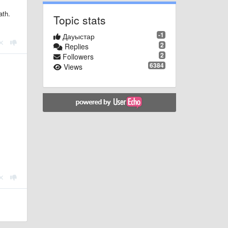
ath.
Topic stats
-1
Дауыстар
2
Replies
2
Followers
6384
Views