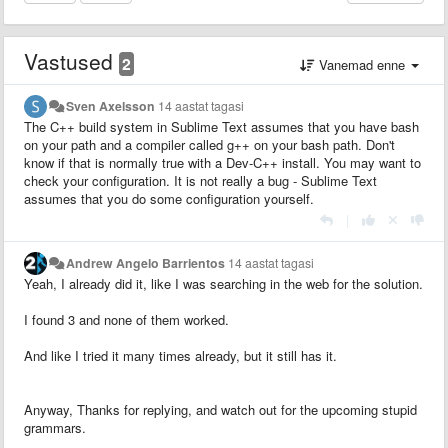
Vastused
2
Vanemad enne
Sven Axelsson
14 aastat tagasi
The C++ build system in Sublime Text assumes that you have bash
on your path and a compiler called g++ on your bash path. Don't
know if that is normally true with a Dev-C++ install. You may want to
check your configuration. It is not really a bug - Sublime Text
assumes that you do some configuration yourself.
|
Andrew Angelo Barrientos
14 aastat tagasi
Yeah, I already did it, like I was searching in the web for the solution.
I found 3 and none of them worked.
And like I tried it many times already, but it still has it.
Anyway, Thanks for replying, and watch out for the upcoming stupid
grammars.