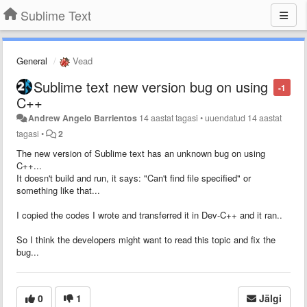
Sublime Text
General
Vead
Sublime text new version bug on using
-1
C++
Andrew Angelo Barrientos
14 aastat tagasi
•
uuendatud
14 aastat
tagasi
•
2
The new version of Sublime text has an unknown bug on using
C++...
It doesn't build and run, it says: "Can't find file specified" or
something like that...
I copied the codes I wrote and transferred it in Dev-C++ and it ran..
So I think the developers might want to read this topic and fix the
bug...
0
1
Jälgi