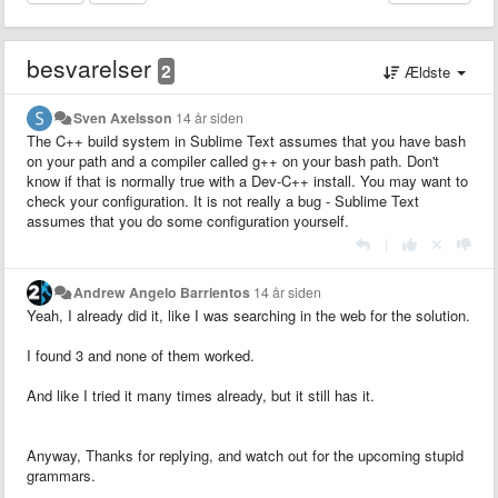
besvarelser
2
Ældste
Sven Axelsson
14 år siden
The C++ build system in Sublime Text assumes that you have bash
on your path and a compiler called g++ on your bash path. Don't
know if that is normally true with a Dev-C++ install. You may want to
check your configuration. It is not really a bug - Sublime Text
assumes that you do some configuration yourself.
|
Andrew Angelo Barrientos
14 år siden
Yeah, I already did it, like I was searching in the web for the solution.
I found 3 and none of them worked.
And like I tried it many times already, but it still has it.
Anyway, Thanks for replying, and watch out for the upcoming stupid
grammars.