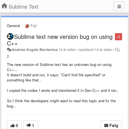
Sublime Text
General
Fejl
Sublime text new version bug on using
-1
C++
Andrew Angelo Barrientos
14 år siden
•
opdateret
14 år siden
•
2
The new version of Sublime text has an unknown bug on using
C++...
It doesn't build and run, it says: "Can't find file specified" or
something like that...
I copied the codes I wrote and transferred it in Dev-C++ and it ran..
So I think the developers might want to read this topic and fix the
bug...
0
1
Følg