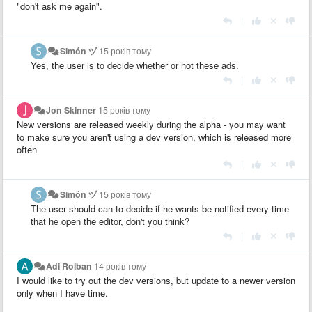
"don't ask me again".
|
Simón ヅ
15 років тому
Yes, the user is to decide whether or not these ads.
|
Jon Skinner
15 років тому
New versions are released weekly during the alpha - you may want
to make sure you aren't using a dev version, which is released more
often
|
Simón ヅ
15 років тому
The user should can to decide if he wants be notified every time
that he open the editor, don't you think?
|
Adi Roiban
14 років тому
I would like to try out the dev versions, but update to a newer version
only when I have time.