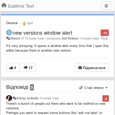
Sublime Text
General
Ідеї
new versions window alert
-13
Simón ヅ
15 років тому
•
оновлено
Adi Roiban
14 років тому
•
5
It's very annoying. It opens a window alert every time that I open this
editor because there is another new version.
4
17
Підписатися
Відповіді
5
Старі зверху
Oktay Acikalin
15 років тому
-2
There's a bunch of people out there who want to be notified on new
versions.
Perhaps you want to request some buttons like "ask me later" or