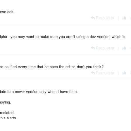
hese ads.
Respuesta
|
lpha - you may want to make sure you aren't using a dev version, which is
Respuesta
|
e notified every time that he open the editor, don't you think?
Respuesta
|
pdate to a newer version only when I have time.
noying.
reciated.
his alerts.