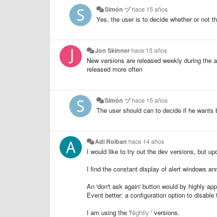
Simón ヅ
hace 15 años
Yes, the user is to decide whether or not t
Jon Skinner
hace 15 años
New versions are released weekly during the a
released more often
Simón ヅ
hace 15 años
The user should can to decide if he wants b
Adi Roiban
hace 14 años
I would like to try out the dev versions, but u
I find the constant display of alert windows an
An 'don't ask again' button would by highly app
Event better: a configuration option to disable t
I am using the '
Nightly
' versions.