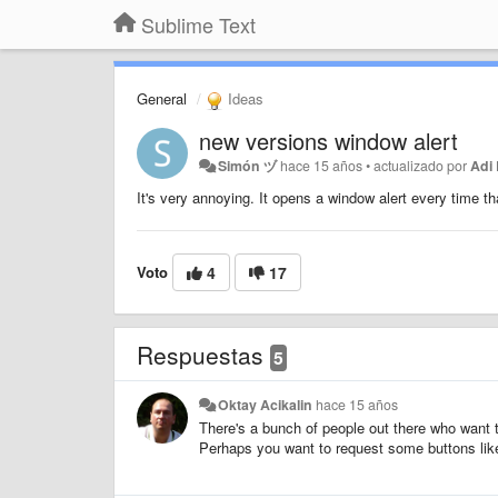
Sublime Text
General
Ideas
new versions window alert
Simón ヅ
hace 15 años
•
actualizado por
Adi
It's very annoying. It opens a window alert every time th
Voto
4
17
Respuestas
5
Oktay Acikalin
hace 15 años
There's a bunch of people out there who want t
Perhaps you want to request some buttons like