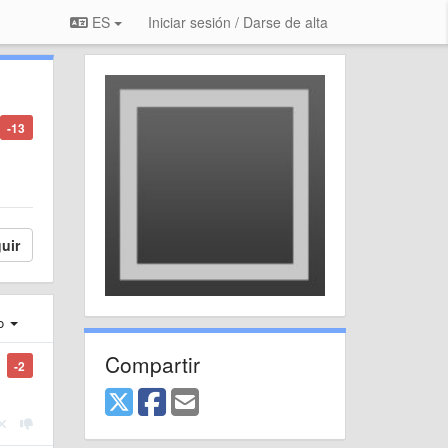
ES
Iniciar sesión / Darse de alta
-13
uir
ro
Compartir
-2