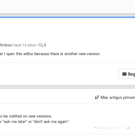
 Roiban
hace 14 años
•
5
at I open this editor because there is another new version.
Seg
Más antiguo prime
o be notified on new versions.
 "ask me later" or "don't ask me again".
Respuesta
|