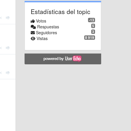
Estadísticas del topic
-13
Votos
5
Respuestas
3
Seguidores
8 919
Vistas