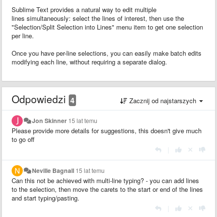
Sublime Text provides a natural way to edit multiple
lines simultaneously: select the lines of interest, then use the
"Selection/Split Selection into Lines" menu item to get one selection
per line.
Once you have per-line selections, you can easily make batch edits
modifying each line, without requiring a separate dialog.
Odpowiedzi
4
Zacznij od najstarszych
Jon Skinner
15 lat temu
Please provide more details for suggestions, this doesn't give much
to go off
|
Neville Bagnall
15 lat temu
Can this not be achieved with multi-line typing? - you can add lines
to the selection, then move the carets to the start or end of the lines
and start typing/pasting.
|