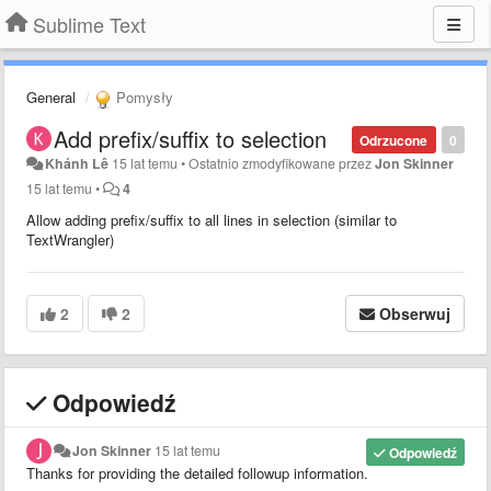
Sublime Text
General
Pomysły
Add prefix/suffix to selection
Odrzucone
0
Khánh Lê
15 lat temu
•
Ostatnio zmodyfikowane przez
Jon Skinner
15 lat temu
•
4
Allow adding prefix/suffix to all lines in selection (similar to
TextWrangler)
2
2
Obserwuj
Odpowiedź
Jon Skinner
15 lat temu
Odpowiedź
Thanks for providing the detailed followup information.