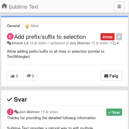
Sublime Text
General
Idéer
Add prefix/suffix to selection
Afvist
0
Khánh Lê
15 år siden
•
opdateret af
Jon Skinner
15 år siden
•
4
Allow adding prefix/suffix to all lines in selection (similar to
TextWrangler)
2
2
Følg
Svar
Jon Skinner
15 år siden
Svar
Thanks for providing the detailed followup information.
Sublime Text provides a natural way to edit multiple