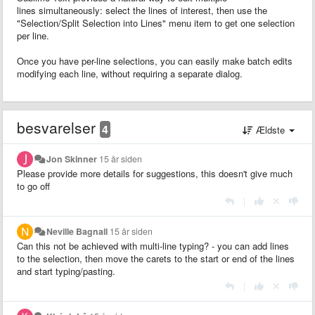
lines simultaneously: select the lines of interest, then use the
"Selection/Split Selection into Lines" menu item to get one selection
per line.
Once you have per-line selections, you can easily make batch edits
modifying each line, without requiring a separate dialog.
besvarelser
4
Ældste
Jon Skinner
15 år siden
Please provide more details for suggestions, this doesn't give much
to go off
|
Neville Bagnall
15 år siden
Can this not be achieved with multi-line typing? - you can add lines
to the selection, then move the carets to the start or end of the lines
and start typing/pasting.
|