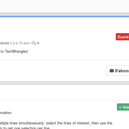
Écarté
kinner
il y a 15 ans
•
4
r to TextWrangler)
S'abon
Sol
rmation.
tiple lines simultaneously: select the lines of interest, then use the
m to get one selection per line.