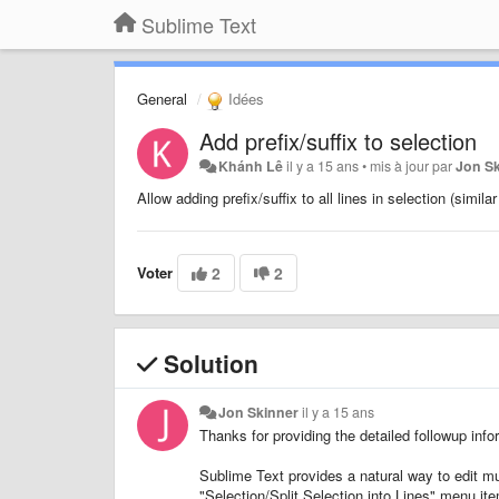
Sublime Text
General
Idées
Add prefix/suffix to selection
Khánh Lê
il y a 15 ans
•
mis à jour par
Jon S
Allow adding prefix/suffix to all lines in selection (simila
Voter
2
2
Solution
Jon Skinner
il y a 15 ans
Thanks for providing the detailed followup info
Sublime Text provides a natural way to edit mul
"Selection/Split Selection into Lines" menu ite