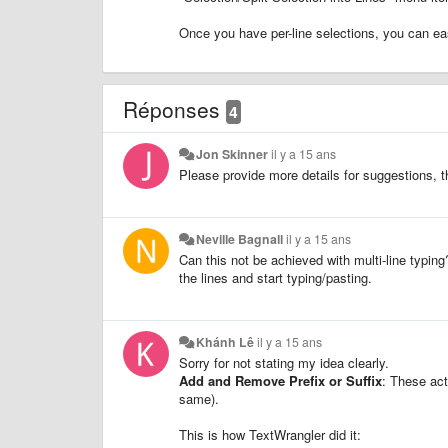
Once you have per-line selections, you can eas
Réponses
4
Jon Skinner
il y a 15 ans
Please provide more details for suggestions, t
Neville Bagnall
il y a 15 ans
Can this not be achieved with multi-line typing
the lines and start typing/pasting.
Khánh Lê
il y a 15 ans
Sorry for not stating my idea clearly.
Add and Remove Prefix or Suffix
: These act
same).
This is how TextWrangler did it: