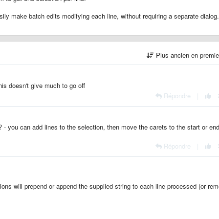
ily make batch edits modifying each line, without requiring a separate dialog.
Plus ancien en premi
his doesn't give much to go off
Répondre
|
? - you can add lines to the selection, then move the carets to the start or end
Répondre
|
ions will prepend or append the supplied string to each line processed (or re