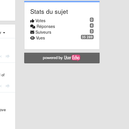
Stats du sujet
0
Votes
4
Réponses
3
Suiveurs
er
35 289
Vues
 of
move