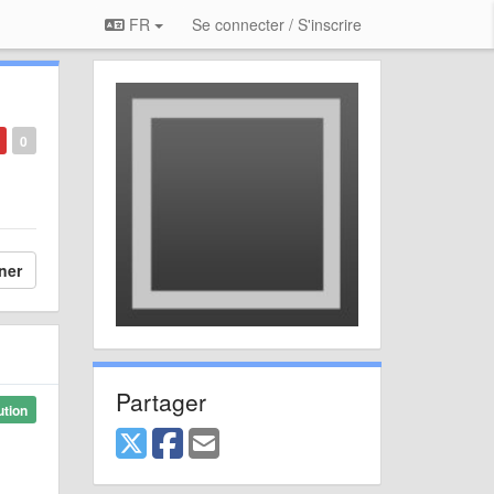
FR
Se connecter / S'inscrire
0
ner
Partager
ution