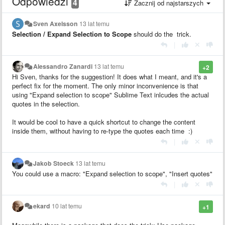
Odpowiedzi
4
Zacznij od najstarszych
Sven Axelsson
13 lat temu
Selection / Expand Selection to Scope
should do the trick.
|
Alessandro Zanardi
13 lat temu
+2
Hi Sven, thanks for the suggestion! It does what I meant, and it's a
perfect fix for the moment. The only minor inconvenience is that
using "Expand selection to scope" Sublime Text inlcudes the actual
quotes in the selection.
It would be cool to have a quick shortcut to change the content
inside them, without having to re-type the quotes each time :)
|
Jakob Stoeck
13 lat temu
You could use a macro: "Expand selection to scope", "Insert quotes"
|
ekard
10 lat temu
+1