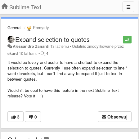
Sublime Text
General
Pomysły
Expand selection to quotes
+3
Alessandro Zanardi
13 lat temu
•
Ostatnio zmodyfikowane przez
ekard
10 lat temu
•
4
It would be lovely and useful to have a shortcut to expand the
selection to quotes. Currently I use often expand selection to line /
word / brackets, but I can't find a way to expand it just to text in
between quotes.
Wouldn'it be cool to have this feature in the next Sublime Text
release? Vote it! :)
3
0
Obserwuj