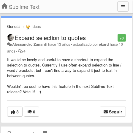
Sublime Text
General
Ideas
Expand selection to quotes
+3
Alessandro Zanardi
hace 13 años
•
actualizado por
ekard
hace 10
años
•
4
It would be lovely and useful to have a shortcut to expand the
selection to quotes. Currently I use often expand selection to line /
word / brackets, but I can't find a way to expand it just to text in
between quotes.
Wouldn'it be cool to have this feature in the next Sublime Text
release? Vote it! :)
3
0
Seguir