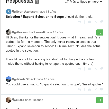
Respuestas
4
Más antiguo primero
Sven Axelsson
hace 13 años
Selection / Expand Selection to Scope
should do the trick.
|
Alessandro Zanardi
hace 13 años
+2
Hi Sven, thanks for the suggestion! It does what I meant, and it's a
perfect fix for the moment. The only minor inconvenience is that
using "Expand selection to scope" Sublime Text inlcudes the actual
quotes in the selection.
It would be cool to have a quick shortcut to change the content
inside them, without having to re-type the quotes each time :)
|
Jakob Stoeck
hace 13 años
You could use a macro: "Expand selection to scope", "Insert quotes"
|
ekard
hace 10 años
+1