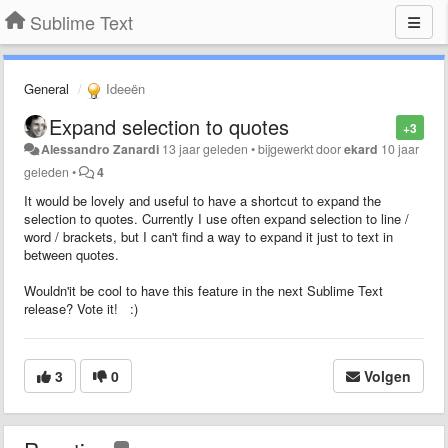
Sublime Text
General
Ideeën
Expand selection to quotes
+3
Alessandro Zanardi
13 jaar geleden
•
bijgewerkt door
ekard
10 jaar
geleden
•
4
It would be lovely and useful to have a shortcut to expand the
selection to quotes. Currently I use often expand selection to line /
word / brackets, but I can't find a way to expand it just to text in
between quotes.
Wouldn'it be cool to have this feature in the next Sublime Text
release? Vote it! :)
3
0
Volgen