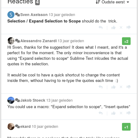
Reacties
4
Oudste eerst
Sven Axelsson
13 jaar geleden
Selection / Expand Selection to Scope
should do the trick.
|
Alessandro Zanardi
13 jaar geleden
+2
Hi Sven, thanks for the suggestion! It does what I meant, and it's a
perfect fix for the moment. The only minor inconvenience is that
using "Expand selection to scope" Sublime Text inlcudes the actual
quotes in the selection.
It would be cool to have a quick shortcut to change the content
inside them, without having to re-type the quotes each time :)
|
Jakob Stoeck
13 jaar geleden
You could use a macro: "Expand selection to scope", "Insert quotes"
|
ekard
10 jaar geleden
+1