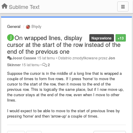
Sublime Text
General
Błędy
On wrapped lines, display
Naprawione
+13
cursor at the start of the row instead of the
end of the previous one
Joost Cassee
15 lat temu
•
Ostatnio zmodyfikowane przez
Jon
Skinner
15 lat temu
•
2
Suppose the cursor is in the middle of a long line that is wrapped a
couple of times to form five rows. If I press 'home' to move the
cursor to the start of the row, then it moves to the end of the
previous row. This is logically the same place, but if I now move up,
the cursor stays at the end of the row, even when I move to other
lines.
I would expect to be able to move to the start of previous lines by
pressing 'home' and then 'arrow-up' a couple of times.