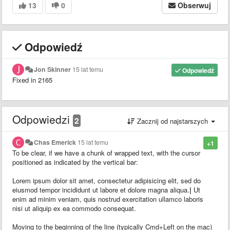
13
0
Obserwuj
Odpowiedź
Jon Skinner
15 lat temu
Odpowiedź
Fixed in 2165
Odpowiedzi
2
Zacznij od najstarszych
Chas Emerick
15 lat temu
+1
To be clear, if we have a chunk of wrapped text, with the cursor
positioned as indicated by the vertical bar:
Lorem ipsum dolor sit amet, consectetur adipisicing elit, sed do
eiusmod tempor incididunt ut labore et dolore magna aliqua.
|
Ut
enim ad minim veniam, quis nostrud exercitation ullamco laboris
nisi ut aliquip ex ea commodo consequat.
Moving to the beginning of the line (typically Cmd+Left on the mac)