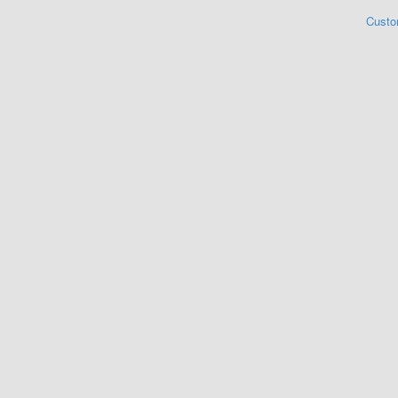
Custo