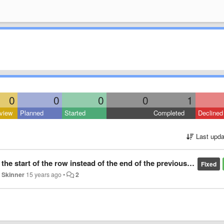
0
0
0
0
1
view
Planned
Started
Completed
Declined
Last upda
he start of the row instead of the end of the previous one
Fixed
 Skinner
15 years ago
•
2