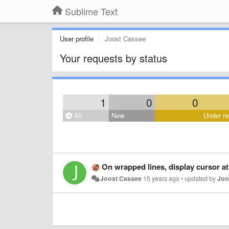
Sublime Text
User profile
Joost Cassee
Your requests by status
1
0
0
All
New
Under re
On wrapped lines, display cursor at t
Joost Cassee
15 years ago
•
updated by
Jon