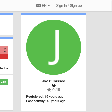
EN
Sign in / Sign up
0
ted
Joost Cassee
+13
0.48
Registered:
15 years ago
Last activity:
15 years ago