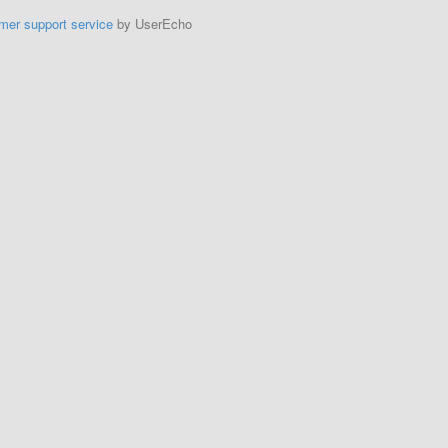
mer support service
by UserEcho