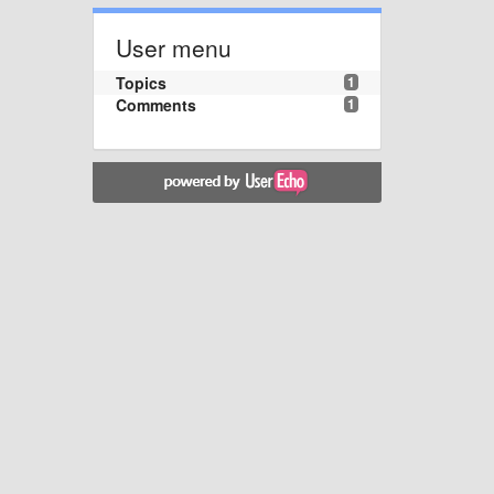
User menu
Topics
1
Comments
1