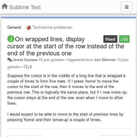
Sublime Text
General
Technische problemen
On wrapped lines, display
Fixed
+13
cursor at the start of the row instead of the
end of the previous one
Joost Cassee
15 jaar geleden
•
bijgewerkt door
Jon Skinner
15 jaar
geleden
•
2
Suppose the cursor is in the middle of a long line that is wrapped a
couple of times to form five rows. If I press 'home' to move the
cursor to the start of the row, then it moves to the end of the
previous row. This is logically the same place, but if I now move up,
the cursor stays at the end of the row, even when I move to other
lines.
I would expect to be able to move to the start of previous lines by
pressing 'home' and then 'arrow-up' a couple of times.