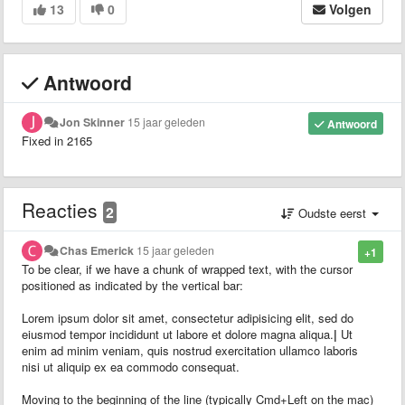
13
0
Volgen
Antwoord
Jon Skinner
15 jaar geleden
Antwoord
Fixed in 2165
Reacties
2
Oudste eerst
Chas Emerick
15 jaar geleden
+1
To be clear, if we have a chunk of wrapped text, with the cursor
positioned as indicated by the vertical bar:
Lorem ipsum dolor sit amet, consectetur adipisicing elit, sed do
eiusmod tempor incididunt ut labore et dolore magna aliqua.
|
Ut
enim ad minim veniam, quis nostrud exercitation ullamco laboris
nisi ut aliquip ex ea commodo consequat.
Moving to the beginning of the line (typically Cmd+Left on the mac)