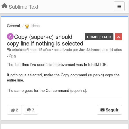
Sublime Text
General
Ideas
Copy (super+c) should
COMPLETADO
-5
copy line if nothing is selected
aristidesfl
hace 15 años
•
actualizado por
Jon Skinner
hace 14 años
•
5
The first time I've seen this improvement was in IntelliJ IDE.
If nothing is selected, make the Copy command (super+c) copy the
entire line.
The same goes for the Cut command (super+x).
2
7
Seguir