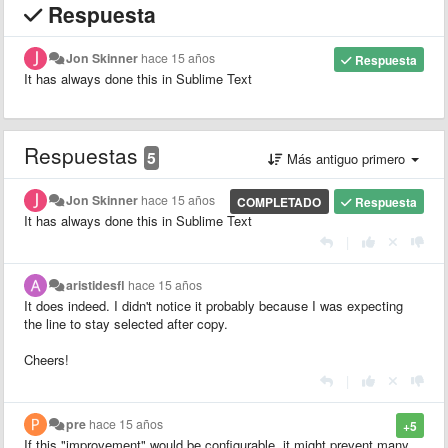
Respuesta
Jon Skinner
hace 15 años
Respuesta
It has always done this in Sublime Text
Respuestas
5
Más antiguo primero
Jon Skinner
hace 15 años
COMPLETADO
Respuesta
It has always done this in Sublime Text
|
aristidesfl
hace 15 años
It does indeed. I didn't notice it probably because I was expecting
the line to stay selected after copy.
Cheers!
|
pre
hace 15 años
+5
If this "improvement" would be configurable, it might prevent many