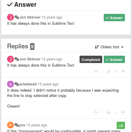
Answer
Jon Skinner
15 years ago
Answer
It has always done this in Sublime Text
Replies
5
Oldest first
Jon Skinner
15 years ago
Completed
Answer
It has always done this in Sublime Text
|
aristidesfl
15 years ago
It does indeed. I didn't notice it probably because I was expecting
the line to stay selected after copy.
Cheers!
|
pre
15 years ago
+5
If this "improvement" would be configurable, it might prevent many