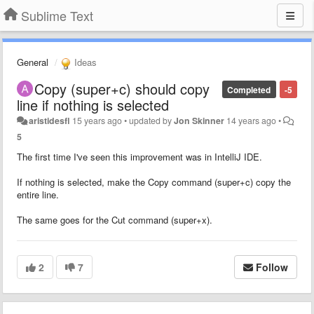
Sublime Text
General
Ideas
Copy (super+c) should copy
Completed
-5
line if nothing is selected
aristidesfl
15 years ago
•
updated by
Jon Skinner
14 years ago
•
5
The first time I've seen this improvement was in IntelliJ IDE.
If nothing is selected, make the Copy command (super+c) copy the
entire line.
The same goes for the Cut command (super+x).
2
7
Follow