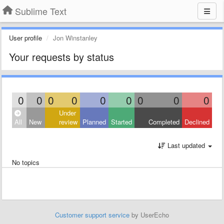
Sublime Text
User profile
Jon Winstanley
Your requests by status
0
0
0
0
0
0
0
0
0
Under
All
New
review
Planned
Started
Completed
Declined
Last updated
No topics
Customer support service
by UserEcho