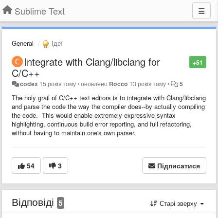
Sublime Text
General
Ідеї
Integrate with Clang/libclang for
+51
C/C++
codex
15 років тому
•
оновлено
Rocco
13 років тому
•
5
The holy grail of C/C++ text editors is to integrate with Clang/libclang
and parse the code the way the compiler does--by actually compiling
the code. This would enable extremely expressive syntax
highlighting, continuous build error reporting, and full refactoring,
without having to maintain one's own parser.
54
3
Підписатися
Відповіді
5
Старі зверху