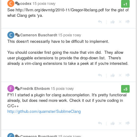
codex
15 років тому
+1
See http://llvm.org/devmtg/2010-11/Gregor-libclang.pdf for the gist of
what Clang gets 'ya.
|
Cameron Buschardt
15 років тому
This doesn't necessarily have to be difficult to implement.
You should consider first going the route that vim did. They allow
user pluggable extensions to provide the drop-down list. There's
already a vim-clang extensions to take a peek at if you're interested.
|
Fredrik Ehnbom
15 років тому
+5
FYI I started a plugin for clang autocompletion. It's pretty functional
already, but does need more work. Check it out if you're coding in
C/C++
http://github.com/quarnster/SublimeClang
|
Cameron Buschardt
15 років тому