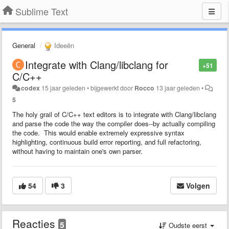
Sublime Text
General
Ideeën
Integrate with Clang/libclang for
+51
C/C++
codex
15 jaar geleden
•
bijgewerkt door
Rocco
13 jaar geleden
•
5
The holy grail of C/C++ text editors is to integrate with Clang/libclang
and parse the code the way the compiler does--by actually compiling
the code. This would enable extremely expressive syntax
highlighting, continuous build error reporting, and full refactoring,
without having to maintain one's own parser.
54
3
Volgen
Reacties
5
Oudste eerst