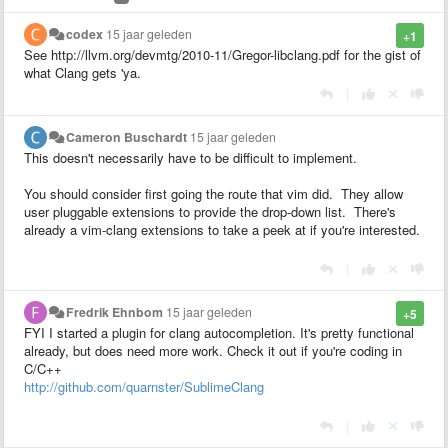
codex
15 jaar geleden
+1
See http://llvm.org/devmtg/2010-11/Gregor-libclang.pdf for the gist of
what Clang gets 'ya.
|
Cameron Buschardt
15 jaar geleden
This doesn't necessarily have to be difficult to implement.
You should consider first going the route that vim did. They allow
user pluggable extensions to provide the drop-down list. There's
already a vim-clang extensions to take a peek at if you're interested.
|
Fredrik Ehnbom
15 jaar geleden
+5
FYI I started a plugin for clang autocompletion. It's pretty functional
already, but does need more work. Check it out if you're coding in
C/C++
http://github.com/quarnster/SublimeClang
|