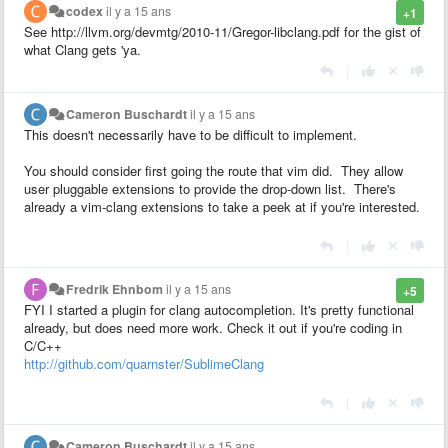
codex
il y a 15 ans
+1
See http://llvm.org/devmtg/2010-11/Gregor-libclang.pdf for the gist of
what Clang gets 'ya.
|
Cameron Buschardt
il y a 15 ans
This doesn't necessarily have to be difficult to implement.
You should consider first going the route that vim did. They allow
user pluggable extensions to provide the drop-down list. There's
already a vim-clang extensions to take a peek at if you're interested.
|
Fredrik Ehnbom
il y a 15 ans
+5
FYI I started a plugin for clang autocompletion. It's pretty functional
already, but does need more work. Check it out if you're coding in
C/C++
http://github.com/quarnster/SublimeClang
|
Cameron Buschardt
il y a 15 ans