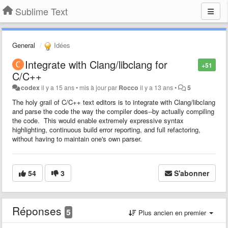
Sublime Text
General
Idées
Integrate with Clang/libclang for
+51
C/C++
codex
il y a 15 ans
•
mis à jour par
Rocco
il y a 13 ans
•
5
The holy grail of C/C++ text editors is to integrate with Clang/libclang
and parse the code the way the compiler does--by actually compiling
the code. This would enable extremely expressive syntax
highlighting, continuous build error reporting, and full refactoring,
without having to maintain one's own parser.
54
3
S'abonner
Réponses
5
Plus ancien en premier