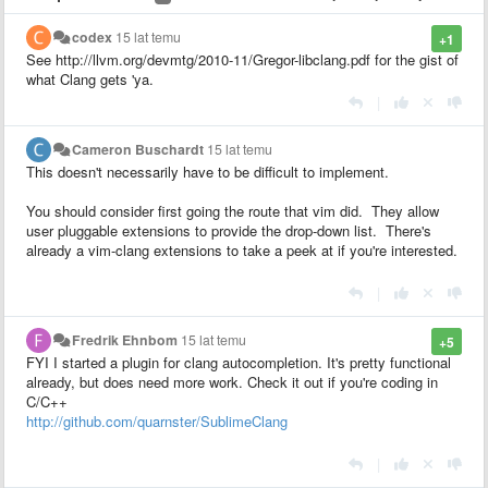
codex
15 lat temu
+1
See http://llvm.org/devmtg/2010-11/Gregor-libclang.pdf for the gist of
what Clang gets 'ya.
|
Cameron Buschardt
15 lat temu
This doesn't necessarily have to be difficult to implement.
You should consider first going the route that vim did. They allow
user pluggable extensions to provide the drop-down list. There's
already a vim-clang extensions to take a peek at if you're interested.
|
Fredrik Ehnbom
15 lat temu
+5
FYI I started a plugin for clang autocompletion. It's pretty functional
already, but does need more work. Check it out if you're coding in
C/C++
http://github.com/quarnster/SublimeClang
|