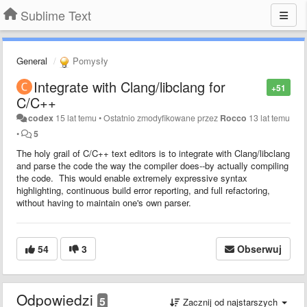
Sublime Text
General
Pomysły
Integrate with Clang/libclang for
+51
C/C++
codex
15 lat temu
•
Ostatnio zmodyfikowane przez
Rocco
13 lat temu
•
5
The holy grail of C/C++ text editors is to integrate with Clang/libclang
and parse the code the way the compiler does--by actually compiling
the code. This would enable extremely expressive syntax
highlighting, continuous build error reporting, and full refactoring,
without having to maintain one's own parser.
54
3
Obserwuj
Odpowiedzi
5
Zacznij od najstarszych