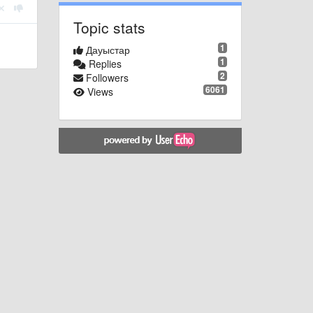
Topic stats
1
Дауыстар
1
Replies
2
Followers
6061
Views