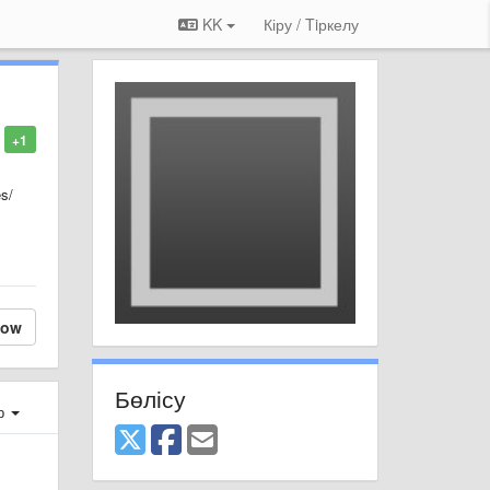
KK
Кіру / Tiркелу
+1
es/
low
Бөлісу
ер