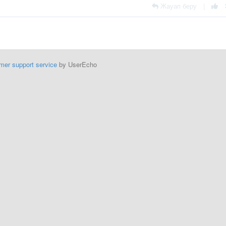
Жауап беру
|
mer support service
by UserEcho