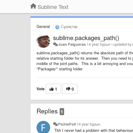
Sublime Text
General
Сұрақтар
sublime.packages_path()
Juan Falgueras
14 year бұрын
•
updated by
sublime.packages_path() returns the absolute path of th
relative starting folder for its answer. Then you need to
middle of the joint paths. This is a bit annoying and cou
"Packages/" starting folder
Vote
1
0
Replies
1
FichteFoll
14 year бұрын
Tbh I never had a problem with that behaviour