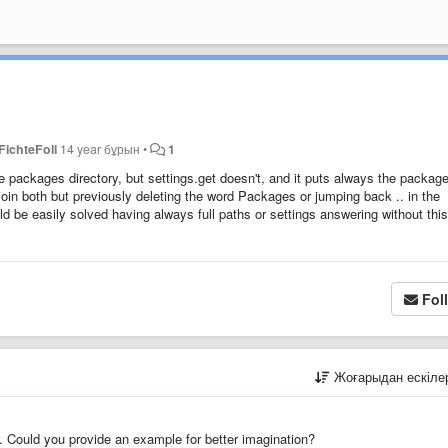
FichteFoll
14 year бұрын
•
1
e packages directory, but settings.get doesn't, and it puts always the packag
 join both but previously deleting the word Packages or jumping back .. in the
ld be easily solved having always full paths or settings answering without this
Fol
Жоғарыдан ескіл
. Could you provide an example for better imagination?