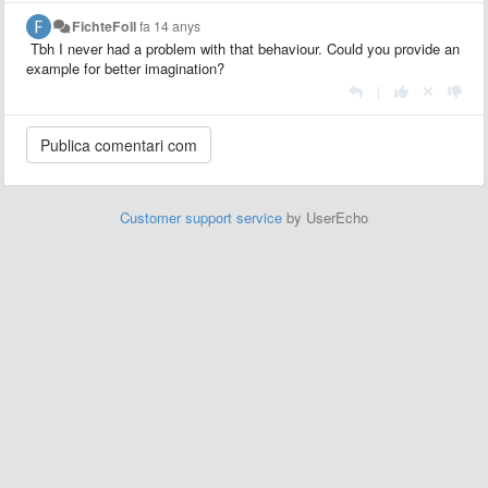
FichteFoll
fa 14 anys
Tbh I never had a problem with that behaviour. Could you provide an
example for better imagination?
|
Customer support service
by UserEcho