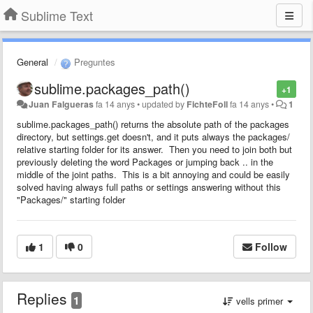
Sublime Text
General
Preguntes
sublime.packages_path()
+1
Juan Falgueras
fa 14 anys
•
updated by
FichteFoll
fa 14 anys
•
1
sublime.packages_path() returns the absolute path of the packages
directory, but settings.get doesn't, and it puts always the packages/
relative starting folder for its answer. Then you need to join both but
previously deleting the word Packages or jumping back .. in the
middle of the joint paths. This is a bit annoying and could be easily
solved having always full paths or settings answering without this
"Packages/" starting folder
1
0
Follow
Replies
1
vells primer