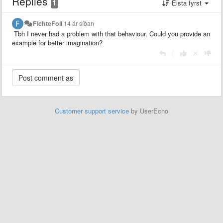
Replies
1
Elsta fyrst
FichteFoll
14 ár síðan
Tbh I never had a problem with that behaviour. Could you provide an
example for better imagination?
|
Customer support service
by UserEcho