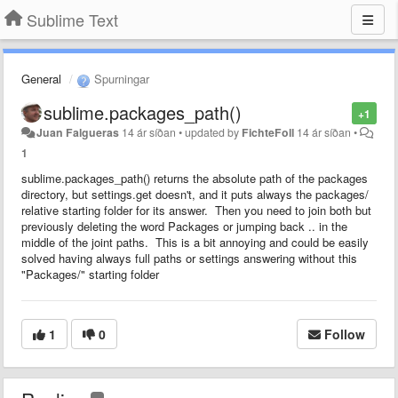
Sublime Text
General
Spurningar
sublime.packages_path()
+1
Juan Falgueras
14 ár síðan
•
updated by
FichteFoll
14 ár síðan
•
1
sublime.packages_path() returns the absolute path of the packages
directory, but settings.get doesn't, and it puts always the packages/
relative starting folder for its answer. Then you need to join both but
previously deleting the word Packages or jumping back .. in the
middle of the joint paths. This is a bit annoying and could be easily
solved having always full paths or settings answering without this
"Packages/" starting folder
1
0
Follow