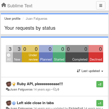
Sublime Text
User profile
Juan Falgueras
Your requests by status
3
3
0
0
0
0
0
0
0
Under
All
New
review
Planned
Started
Completed
Declined
Last updated
Ruby API, pleeeeeeeease!!!
+2
Juan Falgueras
14 years ago
•
0
Left side close in tabs
+1
Juan Falgueras
14 years ago
•
updated by
FichteFoll
14 years ago
•