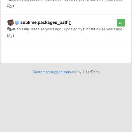
1
sublime.packages_path()
+1
Juan Falgueras
14 years ago
•
updated by
FichteFoll
14 years ago
•
1
Customer support service
by UserEcho