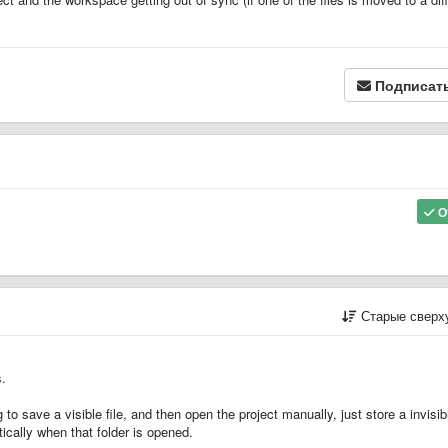
Подписат
О
Старые сверх
s.
o save a visible file, and then open the project manually, just store a invisibl
ically when that folder is opened.