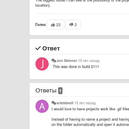
location).
Голос
22
2
Ответ
Jon Skinner
15 лет назад
This was done in build 2111
Ответы
1
aristidesfl
15 лет назад
I would love to have projects work like .git file
Instead of having to name a project and having t
on the folder automatically and open it automat