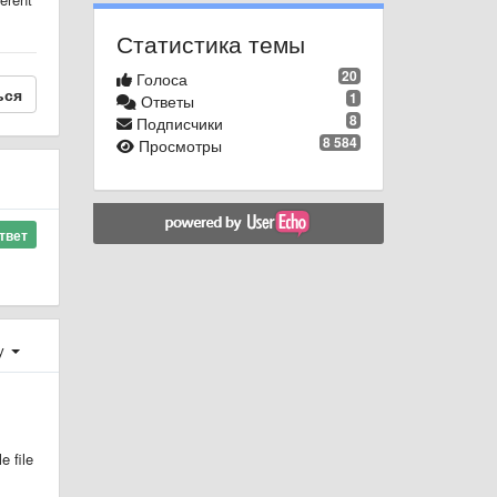
Статистика темы
20
Голоса
ься
1
Ответы
8
Подписчики
8 584
Просмотры
твет
у
e file