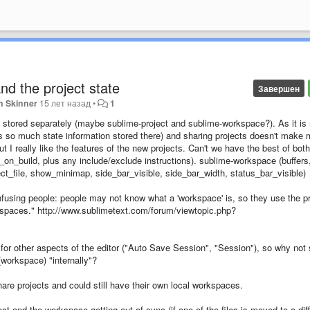
and the project state
Завершен
n Skinner
15 лет назад
•
1
be stored separately (maybe sublime-project and sublime-workspace?). As it is
ere is so much state information stored there) and sharing projects doesn't make
ut I really like the features of the new projects. Can't we have the best of both
_on_build, plus any include/exclude instructions). sublime-workspace (buffers
elect_file, show_minimap, side_bar_visible, side_bar_width, status_bar_visible)
nfusing people: people may not know what a 'workspace' is, so they use the pr
rkspaces." http://www.sublimetext.com/forum/viewtopic.php?
for other aspects of the editor ("Auto Save Session", "Session"), so why not 
 (workspace) "internally"?
are projects and could still have their own local workspaces.
ect and the workspace getting out of sync (if one of the files is moved to a dif