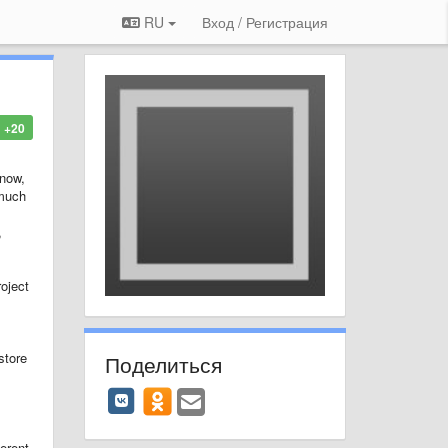
RU
Вход / Регистрация
+20
 now,
 much
,
oject
store
Поделиться
ferent