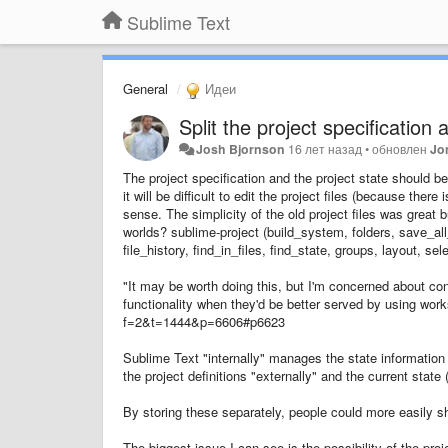
Sublime Text
General
Идеи
Split the project specification 
Josh Bjornson
16 лет назад
•
обновлен
Jo
The project specification and the project state should 
it will be difficult to edit the project files (because th
sense. The simplicity of the old project files was great b
worlds? sublime-project (build_system, folders, save_all
file_history, find_in_files, find_state, groups, layout, s
"It may be worth doing this, but I'm concerned about co
functionality when they'd be better served by using wo
f=2&t=1444&p=6606#p6623
Sublime Text "internally" manages the state information 
the project definitions "externally" and the current state
By storing these separately, people could more easily sh
The biggest issue I can see is the possibility of the proj