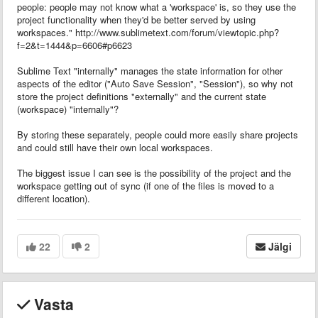
people: people may not know what a 'workspace' is, so they use the
project functionality when they'd be better served by using
workspaces." http://www.sublimetext.com/forum/viewtopic.php?
f=2&t=1444&p=6606#p6623
Sublime Text "internally" manages the state information for other
aspects of the editor ("Auto Save Session", "Session"), so why not
store the project definitions "externally" and the current state
(workspace) "internally"?
By storing these separately, people could more easily share projects
and could still have their own local workspaces.
The biggest issue I can see is the possibility of the project and the
workspace getting out of sync (if one of the files is moved to a
different location).
22
2
Jälgi
Vasta