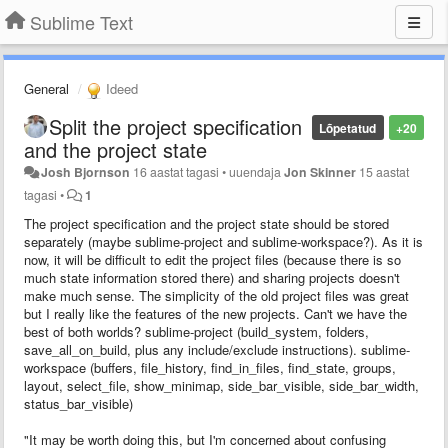
Sublime Text
General
Ideed
Split the project specification
Lõpetatud
+20
and the project state
Josh Bjornson
16 aastat tagasi
•
uuendaja
Jon Skinner
15 aastat
tagasi
•
1
The project specification and the project state should be stored
separately (maybe sublime-project and sublime-workspace?). As it is
now, it will be difficult to edit the project files (because there is so
much state information stored there) and sharing projects doesn't
make much sense. The simplicity of the old project files was great
but I really like the features of the new projects. Can't we have the
best of both worlds? sublime-project (build_system, folders,
save_all_on_build, plus any include/exclude instructions). sublime-
workspace (buffers, file_history, find_in_files, find_state, groups,
layout, select_file, show_minimap, side_bar_visible, side_bar_width,
status_bar_visible)
"It may be worth doing this, but I'm concerned about confusing