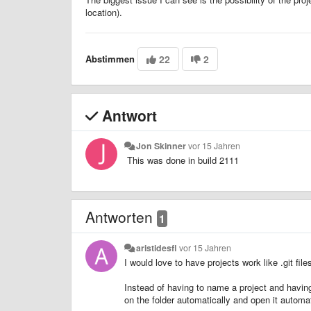
location).
Abstimmen
22
2
Antwort
Jon Skinner
vor 15 Jahren
This was done in build 2111
Antworten
1
aristidesfl
vor 15 Jahren
I would love to have projects work like .git file
Instead of having to name a project and having t
on the folder automatically and open it automat