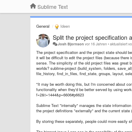
Sublime Text
General
Ideen
Split the project specification 
Josh Bjornson
vor 16 Jahren
•
aktualisiert v
The project specification and the project state should 
it will be difficult to edit the project files (because th
sense. The simplicity of the old project files was great b
worlds? sublime-project (build_system, folders, save_all
file_history, find_in_files, find_state, groups, layout, s
"It may be worth doing this, but I'm concerned about co
functionality when they'd be better served by using wo
f=2&t=1444&p=6606#p6623
Sublime Text "internally" manages the state information 
the project definitions "externally" and the current state
By storing these separately, people could more easily sh
The biggest issue I can see is the possibility of the proj