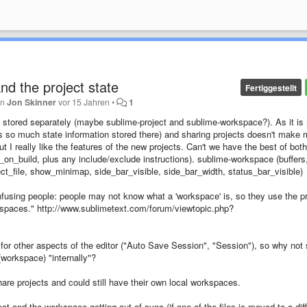
and the project state
Fertiggestellt
on
Jon Skinner
vor 15 Jahren
•
1
be stored separately (maybe sublime-project and sublime-workspace?). As it is
ere is so much state information stored there) and sharing projects doesn't make
ut I really like the features of the new projects. Can't we have the best of both
_on_build, plus any include/exclude instructions). sublime-workspace (buffers
elect_file, show_minimap, side_bar_visible, side_bar_width, status_bar_visible)
nfusing people: people may not know what a 'workspace' is, so they use the pr
rkspaces." http://www.sublimetext.com/forum/viewtopic.php?
for other aspects of the editor ("Auto Save Session", "Session"), so why not 
 (workspace) "internally"?
are projects and could still have their own local workspaces.
ect and the workspace getting out of sync (if one of the files is moved to a dif