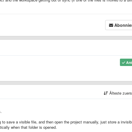
Abonnie
Ant
Älteste zuer
s.
o save a visible file, and then open the project manually, just store a invisibl
ically when that folder is opened.