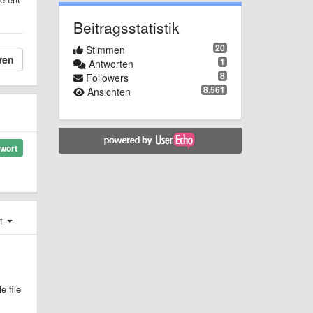
Beitragsstatistik
20
Stimmen
ren
1
Antworten
8
Followers
8.561
Ansichten
wort
st
e file