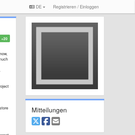
DE
Registrieren / Einloggen
+20
 now,
 much
,
oject
store
Mitteilungen
ferent