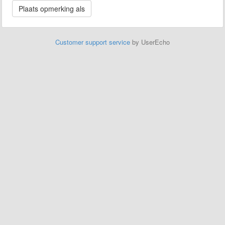
Customer support service
by UserEcho