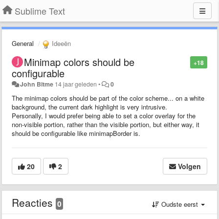
Sublime Text
General
Ideeën
Minimap colors should be
+18
configurable
John Bitme
14 jaar geleden
•
0
The minimap colors should be part of the color scheme... on a white
background, the current dark highlight is very intrusive.
Personally, I would prefer being able to set a color overlay for the
non-visible portion, rather than the visible portion, but either way, it
should be configurable like minimapBorder is.
20
2
Volgen
Reacties
0
Oudste eerst