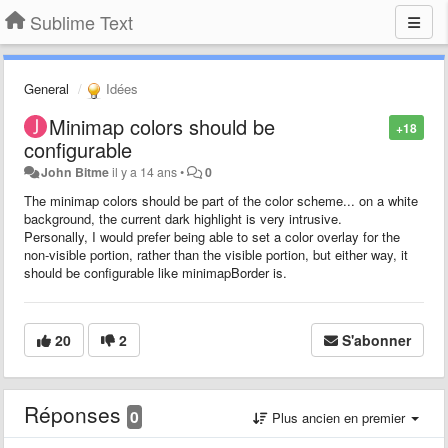
Sublime Text
General
Idées
Minimap colors should be
+18
configurable
John Bitme
il y a 14 ans
•
0
The minimap colors should be part of the color scheme... on a white
background, the current dark highlight is very intrusive.
Personally, I would prefer being able to set a color overlay for the
non-visible portion, rather than the visible portion, but either way, it
should be configurable like minimapBorder is.
20
2
S'abonner
Réponses
0
Plus ancien en premier