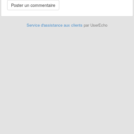
Service d'assistance aux clients
par UserEcho