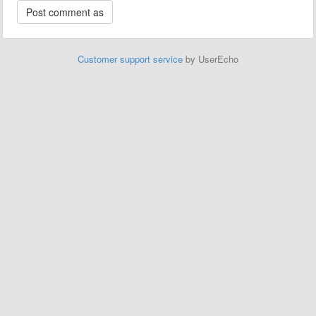
Customer support service
by UserEcho