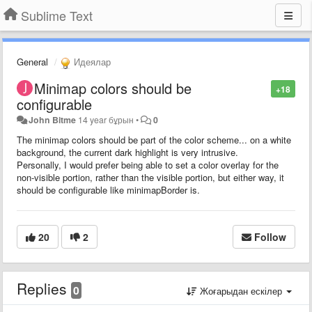
Sublime Text
General
Идеялар
Minimap colors should be
+18
configurable
John Bitme
14 year бұрын
•
0
The minimap colors should be part of the color scheme... on a white
background, the current dark highlight is very intrusive.
Personally, I would prefer being able to set a color overlay for the
non-visible portion, rather than the visible portion, but either way, it
should be configurable like minimapBorder is.
20
2
Follow
Replies
0
Жоғарыдан ескілер