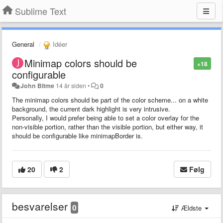
Sublime Text
General
Idéer
Minimap colors should be
+18
configurable
John Bitme
14 år siden
•
0
The minimap colors should be part of the color scheme... on a white
background, the current dark highlight is very intrusive.
Personally, I would prefer being able to set a color overlay for the
non-visible portion, rather than the visible portion, but either way, it
should be configurable like minimapBorder is.
20
2
Følg
besvarelser
0
Ældste