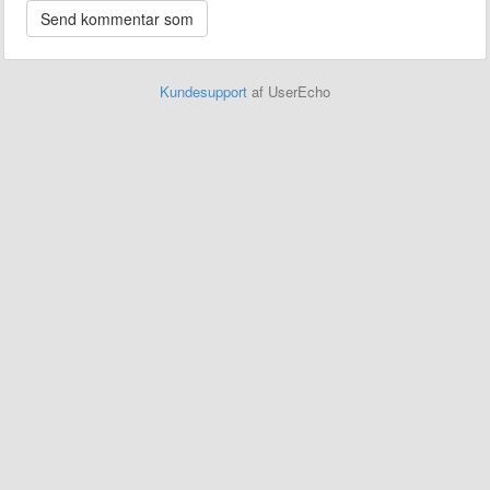
Kundesupport
af UserEcho