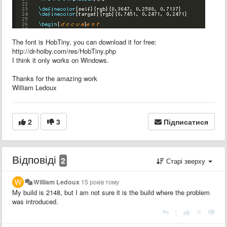
The font is HobTiny, you can download it for free:
http://dr-hoiby.com/res/HobTiny.php
I think it only works on Windows.
Thanks for the amazing work
William Ledoux
2
3
Підписатися
Відповіді
2
Старі зверху
William Ledoux
15 років тому
My build is 2148, but I am not sure it is the build where the problem
was introduced.
|