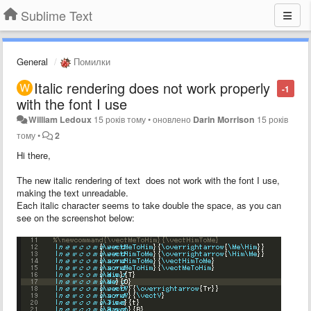
Sublime Text
General
Помилки
Italic rendering does not work properly
-1
with the font I use
William Ledoux
15 років тому
•
оновлено
Darin Morrison
15 років
тому
•
2
Hi there,
The new italic rendering of text does not work with the font I use,
making the text unreadable.
Each italic character seems to take double the space, as you can
see on the screenshot below: