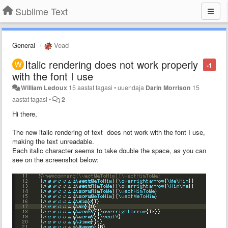
Sublime Text
General
Vead
Italic rendering does not work properly
-1
with the font I use
William Ledoux
15 aastat tagasi
•
uuendaja
Darin Morrison
15
aastat tagasi
•
2
Hi there,
The new italic rendering of text does not work with the font I use,
making the text unreadable.
Each italic character seems to take double the space, as you can
see on the screenshot below: