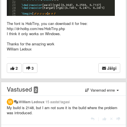
The font is HobTiny, you can download it for free:
http://dr-hoiby.com/res/HobTiny.php
I think it only works on Windows.
Thanks for the amazing work
William Ledoux
2
3
Jälgi
Vastused
2
Vanemad enne
William Ledoux
15 aastat tagasi
My build is 2148, but I am not sure it is the build where the problem
was introduced.
|