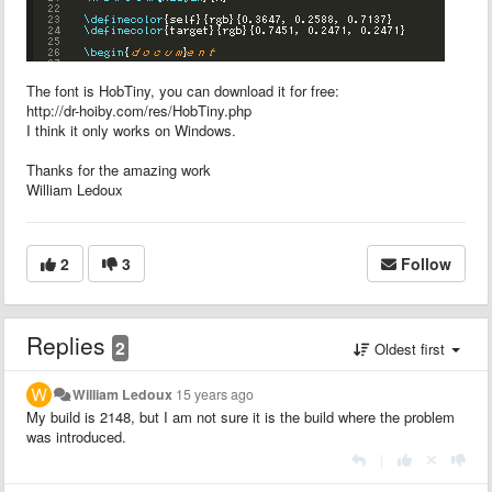
The font is HobTiny, you can download it for free:
http://dr-hoiby.com/res/HobTiny.php
I think it only works on Windows.
Thanks for the amazing work
William Ledoux
2
3
Follow
Replies
2
Oldest first
William Ledoux
15 years ago
My build is 2148, but I am not sure it is the build where the problem
was introduced.
|