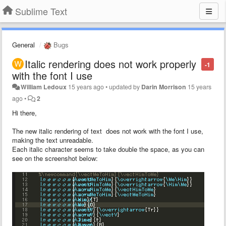
Sublime Text
General
Bugs
Italic rendering does not work properly
-1
with the font I use
William Ledoux
15 years ago
•
updated by
Darin Morrison
15 years
ago
•
2
Hi there,
The new italic rendering of text does not work with the font I use,
making the text unreadable.
Each italic character seems to take double the space, as you can
see on the screenshot below: