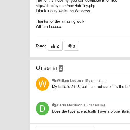
The font is HobTiny, you can download it for free:
http://dr-hoiby.com/res/HobTiny.php
I think it only works on Windows.
Thanks for the amazing work
William Ledoux
Голос
2
3
Ответы
2
William Ledoux
15 лет назад
My build is 2148, but I am not sure it is the b
Darin Morrison
15 лет назад
Does the typeface actually have a proper italic