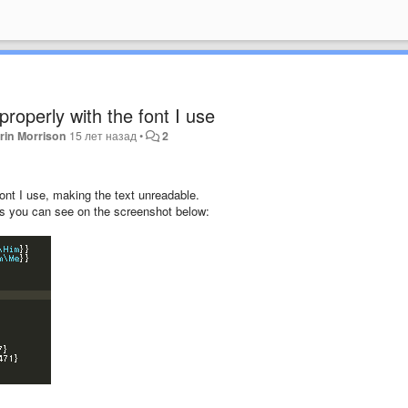
properly with the font I use
rin Morrison
15 лет назад
•
2
font I use, making the text unreadable.
as you can see on the screenshot below: