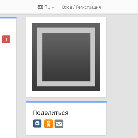
RU
Вход / Регистрация
-1
Поделиться