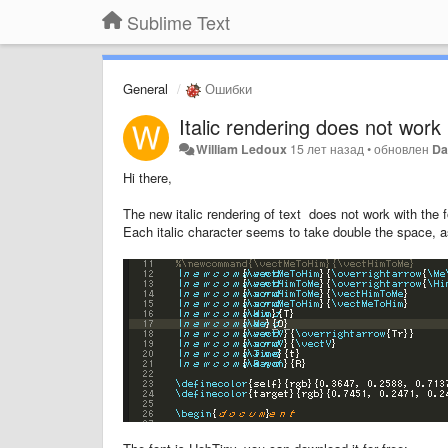
Sublime Text
General
Ошибки
Italic rendering does not work 
William Ledoux
15 лет назад
•
обновлен
Da
Hi there,
The new italic rendering of text does not work with the 
Each italic character seems to take double the space, 