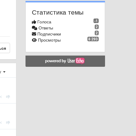
Статистика темы
-1
Голоса
2
Ответы
2
Подписчики
8 293
Просмотры
ься
у