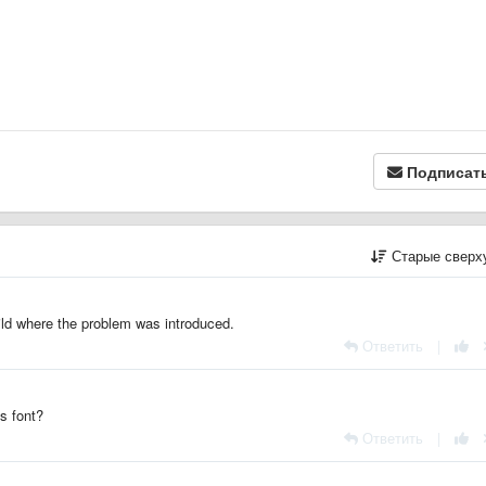
Подписат
Старые сверх
uild where the problem was introduced.
Ответить
|
s font?
Ответить
|