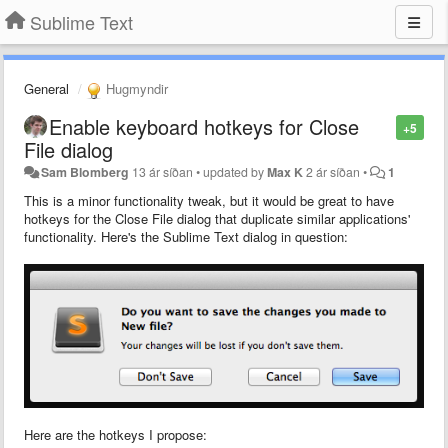
Sublime Text
General
Hugmyndir
Enable keyboard hotkeys for Close
+5
File dialog
Sam Blomberg
13 ár síðan
•
updated by
Max K
2 ár síðan
•
1
This is a minor functionality tweak, but it would be great to have
hotkeys for the Close File dialog that duplicate similar applications'
functionality. Here's the Sublime Text dialog in question:
Here are the hotkeys I propose: