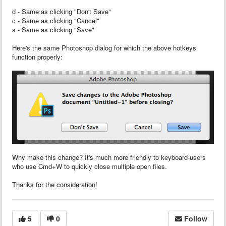
d - Same as clicking "Don't Save"
c - Same as clicking "Cancel"
s - Same as clicking "Save"
Here's the same Photoshop dialog for which the above hotkeys
function properly:
Why make this change? It's much more friendly to keyboard-users
who use Cmd+W to quickly close multiple open files.
Thanks for the consideration!
5
0
Follow